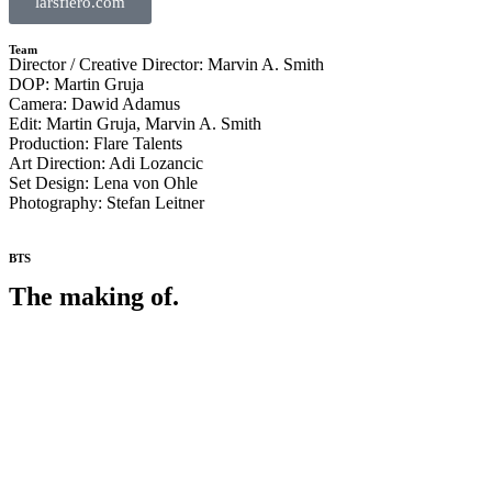
larsfiero.com
Team
Director / Creative Director: Marvin A. Smith
DOP: Martin Gruja
Camera: Dawid Adamus
Edit: Martin Gruja, Marvin A. Smith
Production: Flare Talents
Art Direction: Adi Lozancic
Set Design: Lena von Ohle
Photography: Stefan Leitner
BTS
The making of.