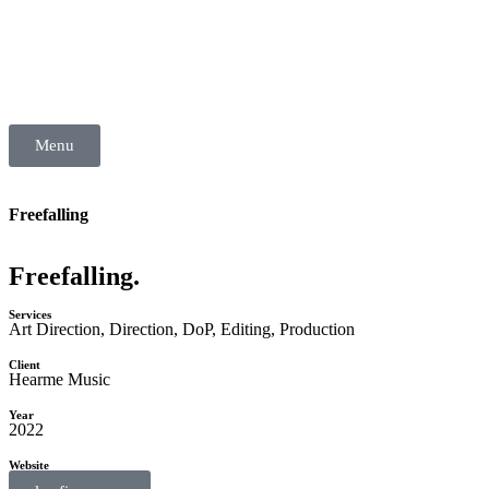
Menu
Freefalling
Freefalling.
Services
Art Direction
,
Direction
,
DoP
,
Editing
,
Production
Client
Hearme Music
Year
2022
Website