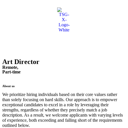
Art Director
Remote,
Part-time
About us
We prioritize hiring individuals based on their core values rather
than solely focusing on hard skills. Our approach is to empower
exceptional candidates to excel in a role by leveraging their
strengths, regardless of whether they precisely match a job
description. As a result, we welcome applicants with varying levels
of experience, both exceeding and falling short of the requirements
outlined below.