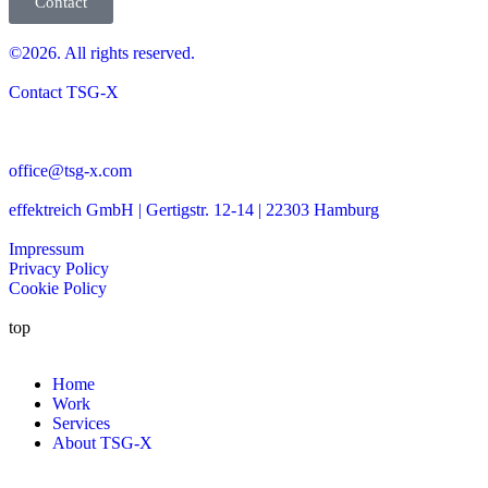
Contact
©2026. All rights reserved.
Contact TSG-X
office@tsg-x.com
effektreich GmbH | Gertigstr. 12-14 | 22303 Hamburg
Impressum
Privacy Policy
Cookie Policy
top
Home
Work
Services
About TSG-X