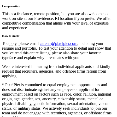
Compensation
This is a freelance, remote position, but you are also welcome to
work on-site at our Providence, RI location if you prefer. We offer
competitive compensation that aligns with your level of expertise
and experience.
How to Apply
To apply, please email
careers@pixelpier.com
, including your
resume and portfolio. To test your attention to detail and show that
you’ve read this entire listing, please also share your favorite
typeface and explain why it resonates with you.
We are interested in hearing from individual applicants and kindly
request that recruiters, agencies, and offshore firms refrain from
applying.
* PixelPier is committed to equal employment opportunities and
does not discriminate against any employee or applicant for
employment based on factors such as race, color, religion, national
origin, age, gender, sex, ancestry, citizenship status, mental or
physical disability, genetic information, sexual orientation, veteran
status, or military status. We actively seek individuals to join our
team and do not engage with recruiters, agencies, or offshore firms