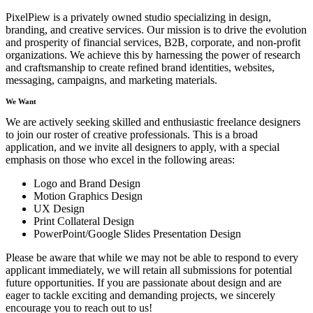
PixelPiew is a privately owned studio specializing in design,
branding, and creative services. Our mission is to drive the evolution
and prosperity of financial services, B2B, corporate, and non-profit
organizations. We achieve this by harnessing the power of research
and craftsmanship to create refined brand identities, websites,
messaging, campaigns, and marketing materials.
We Want
We are actively seeking skilled and enthusiastic freelance designers
to join our roster of creative professionals. This is a broad
application, and we invite all designers to apply, with a special
emphasis on those who excel in the following areas:
Logo and Brand Design
Motion Graphics Design
UX Design
Print Collateral Design
PowerPoint/Google Slides Presentation Design
Please be aware that while we may not be able to respond to every
applicant immediately, we will retain all submissions for potential
future opportunities. If you are passionate about design and are
eager to tackle exciting and demanding projects, we sincerely
encourage you to reach out to us!