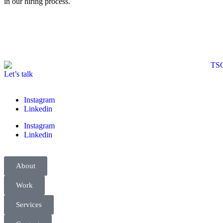
in our hiring process.
Let’s talk
Instagram
Linkedin
Instagram
Linkedin
About
Work
Services