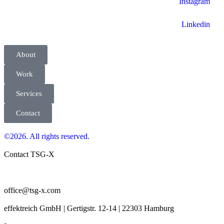
Instagram
Linkedin
About
Work
Services
Contact
©2026. All rights reserved.
Contact TSG-X
office@tsg-x.com
effektreich GmbH | Gertigstr. 12-14 | 22303 Hamburg