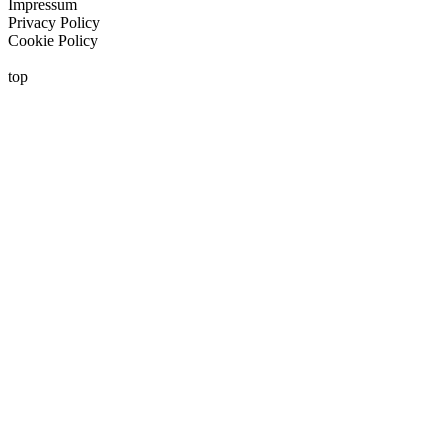
Impressum
Privacy Policy
Cookie Policy
top