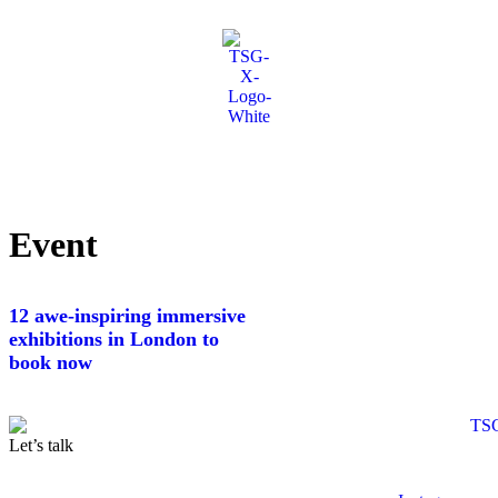
Event
12 awe-inspiring immersive
exhibitions in London to
book now
Let’s talk