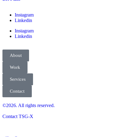
Instagram
Linkedin
Instagram
Linkedin
About
Work
Services
Contact
©2026. All rights reserved.
Contact TSG-X