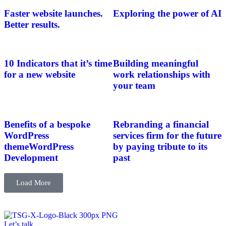
Faster website launches.
Exploring the power of AI
Better results.
10 Indicators that it’s time
Building meaningful
for a new website
work relationships with
your team
Benefits of a bespoke
Rebranding a financial
WordPress
services firm for the future
themeWordPress
by paying tribute to its
Development
past
Load More
Let’s talk