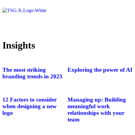
Insights
The most striking
Exploring the power of AI
branding trends in 2023
12 Factors to consider
Managing up: Building
when designing a new
meaningful work
logo
relationships with your
team