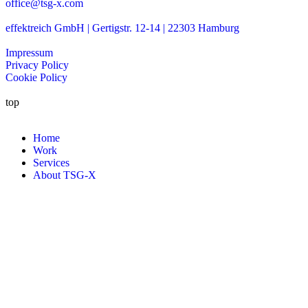
office@tsg-x.com
effektreich GmbH | Gertigstr. 12-14 | 22303 Hamburg
Impressum
Privacy Policy
Cookie Policy
top
Home
Work
Services
About TSG-X