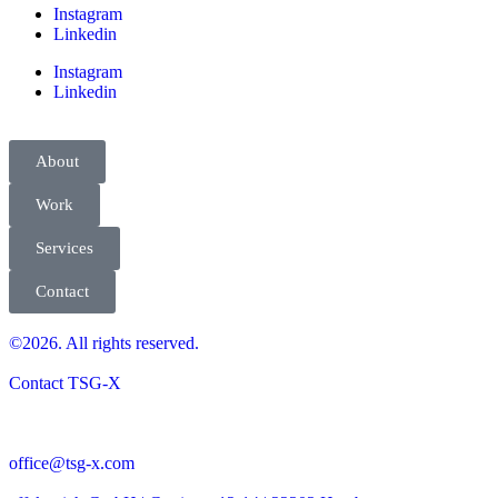
Instagram
Linkedin
Instagram
Linkedin
About
Work
Services
Contact
©2026. All rights reserved.
Contact TSG-X
office@tsg-x.com