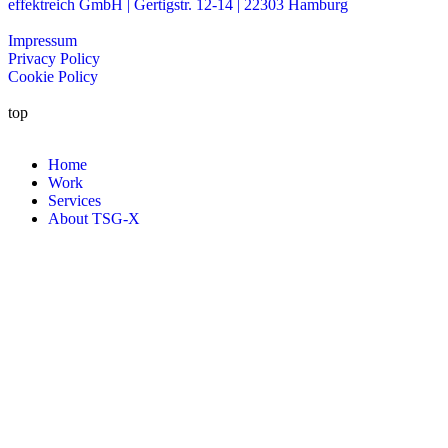
effektreich GmbH | Gertigstr. 12-14 | 22303 Hamburg
Impressum
Privacy Policy
Cookie Policy
top
Home
Work
Services
About TSG-X