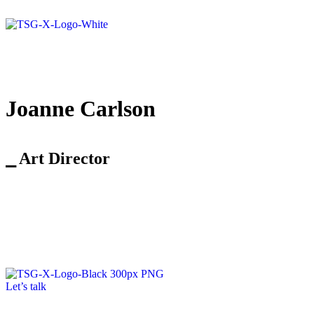
Joanne Carlson
⎯ Art Director
Let’s talk