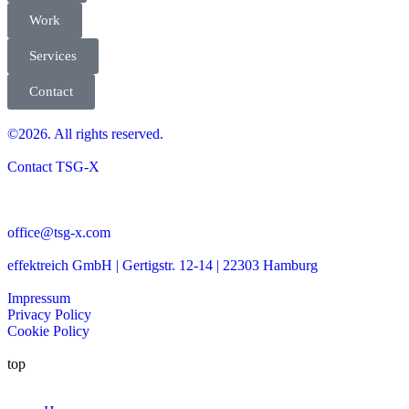
Work
Services
Contact
©2026. All rights reserved.
Contact TSG-X
office@tsg-x.com
effektreich GmbH | Gertigstr. 12-14 | 22303 Hamburg
Impressum
Privacy Policy
Cookie Policy
top