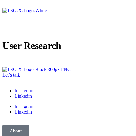
User Research
Let’s talk
Instagram
Linkedin
Instagram
Linkedin
About