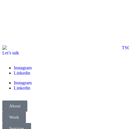
Let’s talk
Instagram
Linkedin
Instagram
Linkedin
About
Work
Services