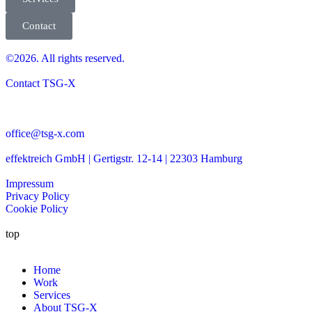
Contact
©2026. All rights reserved.
Contact TSG-X
office@tsg-x.com
effektreich GmbH | Gertigstr. 12-14 | 22303 Hamburg
Impressum
Privacy Policy
Cookie Policy
top
Home
Work
Services
About TSG-X