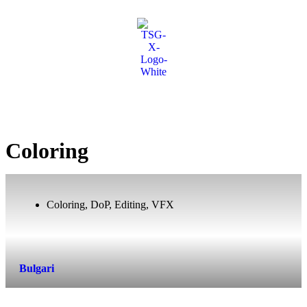
Coloring
Coloring
,
DoP
,
Editing
,
VFX
Bulgari