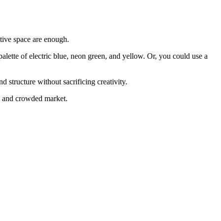
ative space are enough.
 palette of electric blue, neon green, and yellow. Or, you could use a
 structure without sacrificing creativity.
ud and crowded market.