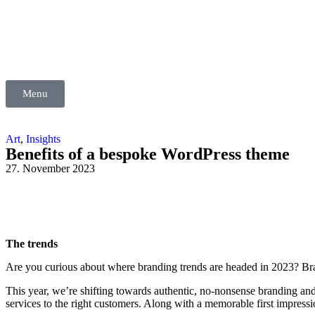
Menu
Art
,
Insights
Benefits of a bespoke WordPress theme
27. November 2023
The trends
Are you curious about where branding trends are headed in 2023? Brand
This year, we’re shifting towards authentic, no-nonsense branding a
services to the right customers. Along with a memorable first impressio