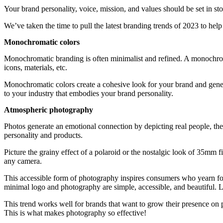
Your brand personality, voice, mission, and values should be set in st
We’ve taken the time to pull the latest branding trends of 2023 to hel
Monochromatic colors
Monochromatic branding is often minimalist and refined. A monochromat
icons, materials, etc.
Monochromatic colors create a cohesive look for your brand and generat
to your industry that embodies your brand personality.
Atmospheric photography
Photos generate an emotional connection by depicting real people, the
personality and products.
Picture the grainy effect of a polaroid or the nostalgic look of 35mm 
any camera.
This accessible form of photography inspires consumers who yearn for s
minimal logo and photography are simple, accessible, and beautiful. L
This trend works well for brands that want to grow their presence on ph
This is what makes photography so effective!