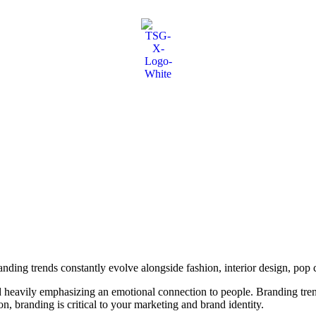
ing trends constantly evolve alongside fashion, interior design, pop c
nd heavily emphasizing an emotional connection to people. Branding tr
n, branding is critical to your marketing and brand identity.