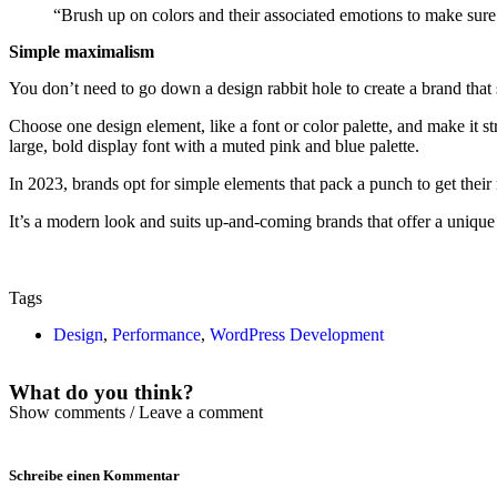
“Brush up on colors and their associated emotions to make sure
Simple maximalism
You don’t need to go down a design rabbit hole to create a brand that s
Choose one design element, like a font or color palette, and make it str
large, bold display font with a muted pink and blue palette.
In 2023, brands opt for simple elements that pack a punch to get their 
It’s a modern look and suits up-and-coming brands that offer a unique
Tags
Design
,
Performance
,
WordPress Development
What do you think?
Show comments / Leave a comment
Schreibe einen Kommentar