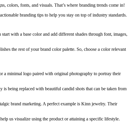
ns, colors, fonts, and visuals. That’s where branding trends come in!
ctionable branding tips to help you stay on top of industry standards.
start with a base color and add different shades through font, images,
shes the rest of your brand color palette. So, choose a color relevant
or a minimal logo paired with original photography to portray their
y is being replaced with beautiful candid shots that can be taken from
stalgic brand marketing. A perfect example is Kinn jewelry. Their
lp us visualize using the product or attaining a specific lifestyle.