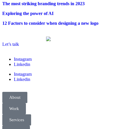
The most striking branding trends in 2023
Exploring the power of AI
12 Factors to consider when designing a new logo
Let’s talk
Instagram
Linkedin
Instagram
Linkedin
About
Work
Services