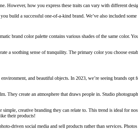
one. However, how you express these traits can vary with different desig
p you build a successful one-of-a-kind brand. We’ve also included some a
ic brand color palette contains various shades of the same color. You 
e a soothing sense of tranquility. The primary color you choose establi
 environment, and beautiful objects. In 2023, we’re seeing brands opt f
film. They create an atmosphere that draws people in. Studio photograph
imple, creative branding they can relate to. This trend is ideal for no
ike their products!
oto-driven social media and sell products rather than services. Photos he