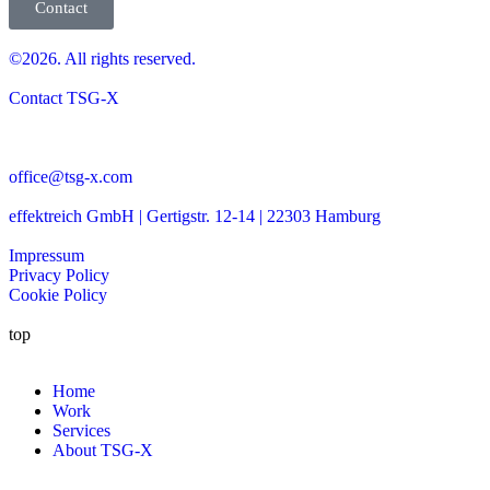
Contact
©2026. All rights reserved.
Contact TSG-X
office@tsg-x.com
effektreich GmbH | Gertigstr. 12-14 | 22303 Hamburg
Impressum
Privacy Policy
Cookie Policy
top
Home
Work
Services
About TSG-X