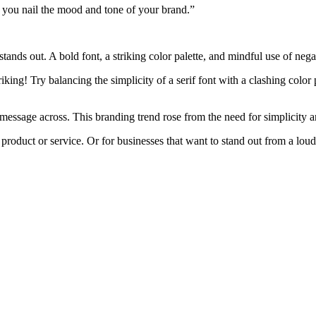
 you nail the mood and tone of your brand.”
tands out. A bold font, a striking color palette, and mindful use of neg
iking! Try balancing the simplicity of a serif font with a clashing color
message across. This branding trend rose from the need for simplicity and
 product or service. Or for businesses that want to stand out from a lo