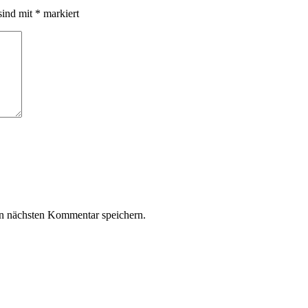
sind mit
*
markiert
n nächsten Kommentar speichern.