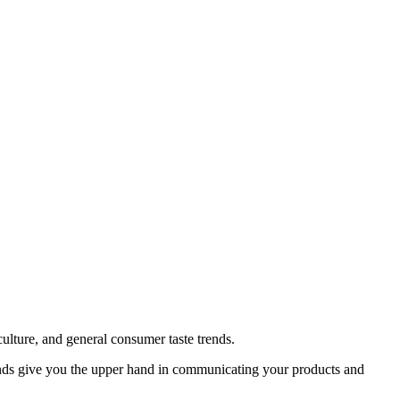
ulture, and general consumer taste trends.
ends give you the upper hand in communicating your products and