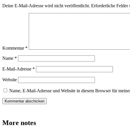
Deine E-Mail-Adresse wird nicht veröffentlicht.
Erforderliche Felder 
Kommentar
*
Name
*
E-Mail-Adresse
*
Website
Name, E-Mail-Adresse und Website in diesem Browser für meine
More notes